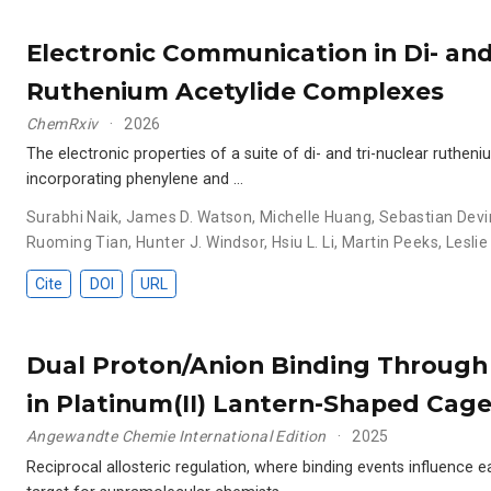
Electronic Communication in Di- and
Ruthenium Acetylide Complexes
ChemRxiv
2026
The electronic properties of a suite of di- and tri-nuclear ruthe
incorporating phenylene and …
Surabhi Naik
,
James D. Watson
,
Michelle Huang
,
Sebastian Devi
Ruoming Tian
,
Hunter J. Windsor
,
Hsiu L. Li
,
Martin Peeks
,
Leslie
Cite
DOI
URL
Dual Proton/Anion Binding Through 
in Platinum(II) Lantern-Shaped Cag
Angewandte Chemie International Edition
2025
Reciprocal allosteric regulation, where binding events influence e