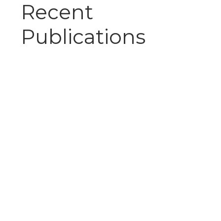
Recent
Publications