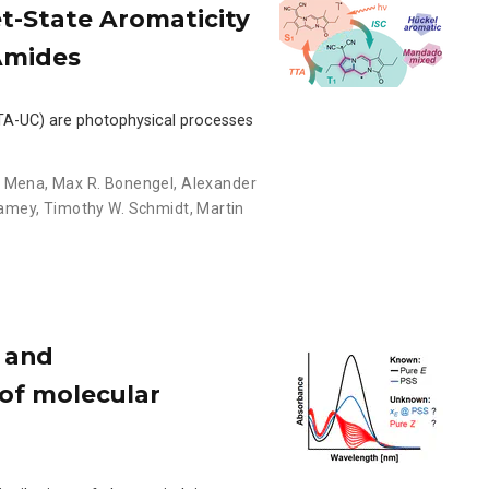
et-State Aromaticity
Amides
 (TTA-UC) are photophysical processes
n Mena
,
Max R. Bonengel
,
Alexander
Camey
,
Timothy W. Schmidt
,
Martin
 and
 of molecular