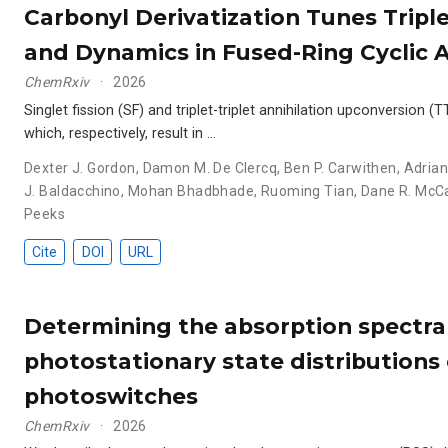
Carbonyl Derivatization Tunes Tripl
and Dynamics in Fused-Ring Cyclic 
ChemRxiv
2026
Singlet fission (SF) and triplet-triplet annihilation upconversion
which, respectively, result in …
Dexter J. Gordon
,
Damon M. De Clercq
,
Ben P. Carwithen
,
Adria
J. Baldacchino
,
Mohan Bhadbhade
,
Ruoming Tian
,
Dane R. Mc
Peeks
Cite
DOI
URL
Determining the absorption spectra
photostationary state distributions
photoswitches
ChemRxiv
2026