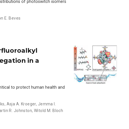
istributions of photoswitch isomers
n E. Beves
rfluoroalkyl
egation in a
itical to protect human health and
eks
,
Asja A. Kroeger
,
Jemma I.
rtin R. Johnston
,
Witold M. Bloch