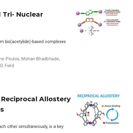
 Tri- Nuclear
nium bis(acetylide)-based complexes
ne-Poulos
,
Mohan Bhadbhade
,
 D. Field
Reciprocal Allostery
es
ach other simultaneously, is a key