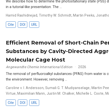
We describe how to determine the photostationary state (PSS) d
in a tutorial-like presentation. The …
Hamid Rashidnejad
,
Timothy W. Schmidt
,
Martin Peeks
,
Jonatho
Cite
DOI
URL
Efficient Removal of Short-Chain Pe
Substances by Cavity-Directed Aggr
Molecular Cage Host
Angewandte Chemie International Edition
2026
The removal of perfluoroalkyl substances (PFAS) from water is cr
the environment. However, removing …
Caroline v. I. Andersson
,
Sumali G. T. Mudiyanselage
,
Martin Pe
Virtue
,
Maximilian Mann
,
Justin M. Chalker
,
Michelle L. Coote
,
Ma
Cite
DOI
URL