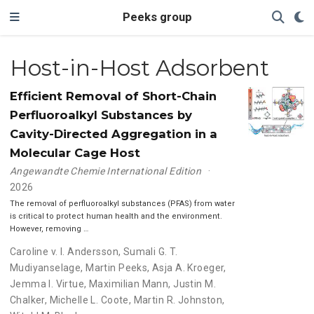
Peeks group
Host-in-Host Adsorbent
Efficient Removal of Short-Chain
Perfluoroalkyl Substances by
Cavity-Directed Aggregation in a
Molecular Cage Host
Angewandte Chemie International Edition
2026
The removal of perfluoroalkyl substances (PFAS) from water
is critical to protect human health and the environment.
However, removing …
Caroline v. I. Andersson
,
Sumali G. T.
Mudiyanselage
,
Martin Peeks
,
Asja A. Kroeger
,
Jemma I. Virtue
,
Maximilian Mann
,
Justin M.
Chalker
,
Michelle L. Coote
,
Martin R. Johnston
,