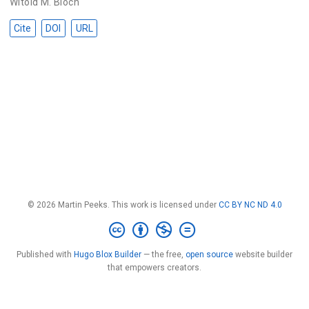
Witold M. Bloch
Cite
DOI
URL
© 2026 Martin Peeks. This work is licensed under
CC BY NC ND 4.0
Published with
Hugo Blox Builder
— the free,
open source
website builder
that empowers creators.