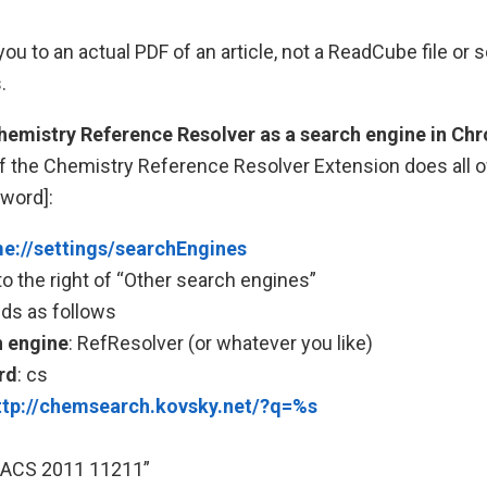
ou to an actual PDF of an article, not a ReadCube file or 
.
Chemistry Reference Resolver as a search engine in Ch
f the Chemistry Reference Resolver Extension does all of 
yword]:
e://settings/searchEngines
to the right of “Other search engines”
ields as follows
 engine
: RefResolver (or whatever you like)
rd
: cs
ttp://chemsearch.kovsky.net/?q=%s
JACS 2011 11211”