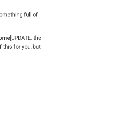
something full of
rome
[UPDATE: the
this for you, but