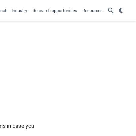
act
Industry
Research opportunities
Resources
ons in case you