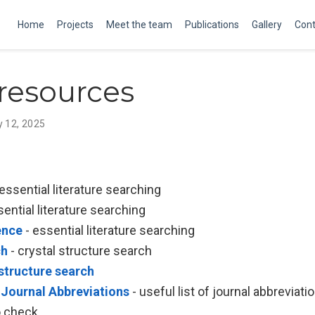
Home
Projects
Meet the team
Publications
Gallery
Cont
resources
y 12, 2025
essential literature searching
sential literature searching
ence
- essential literature searching
ch
- crystal structure search
structure search
 Journal Abbreviations
- useful list of journal abbreviati
o check