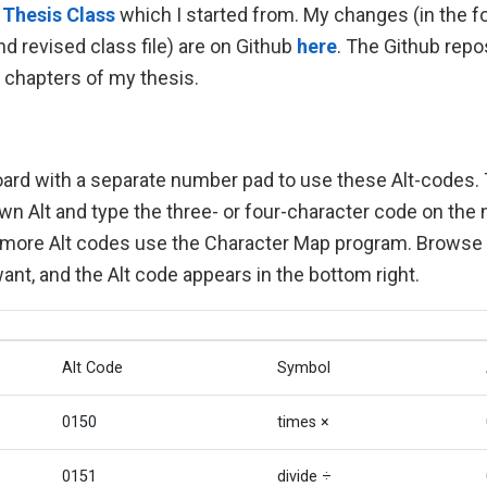
 Thesis Class
which I started from. My changes (in the 
nd revised class file) are on Github
here
. The Github repo
o chapters of my thesis.
ard with a separate number pad to use these Alt-codes. 
wn Alt and type the three- or four-character code on the
 more Alt codes use the Character Map program. Browse t
nt, and the Alt code appears in the bottom right.
Alt Code
Symbol
0150
times ×
0151
divide ÷