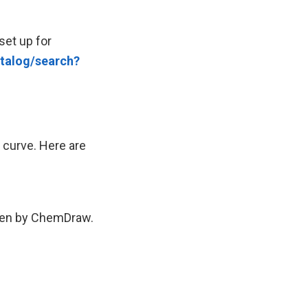
set up for
talog/search?
g curve. Here are
tten by ChemDraw.