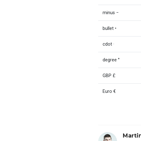
minus −
bullet •
cdot ·
degree °
GBP £
Euro €
Marti