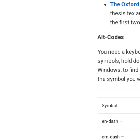
The Oxford
thesis.tex a
the first tw
Alt-Codes
You need a keybo
symbols, hold do
Windows, to find
the symbol you wa
Symbol
en-dash –
em-dash —