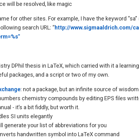
e will be resolved, like magic
me for other sites. For example, I have the keyword “sa” 
 following search URL: “
http://www.sigmaaldrich.com/ca
term=%s"
try DPhil thesis in LaTeX, which carried with it a learnin
ful packages, and a script or two of my own.
xchange
: not a package, but an infinite source of wisdom
 numbers chemistry compounds by editing EPS files wri
al - it’s a bit fiddly, but worth it.
dles SI units elegantly
ill generate your list of abbreviations for you
onverts handwritten symbol into LaTeX command