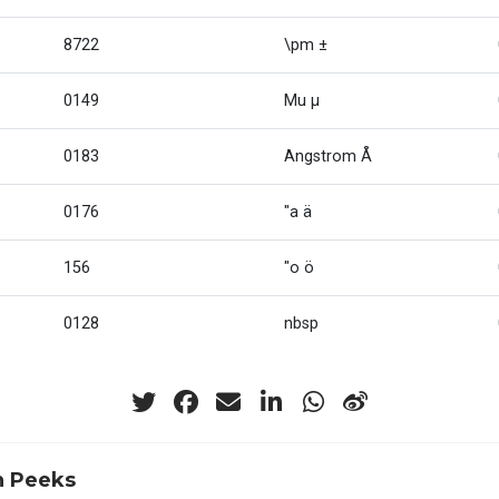
8722
\pm ±
0149
Mu µ
0183
Angstrom Å
0176
"a ä
156
"o ö
0128
nbsp
n Peeks