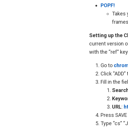
POPF!
Takes y
frames
Setting up the 
current version o
with the “ref” ke
Go to
chrom
Click “ADD” 
Fill in the f
Search
Keywo
URL
:
h
Press SAVE
Type “cs”
“