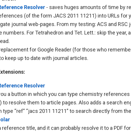
Reference Resolver
- saves huges amounts of time by re
eferences (of the form JACS 2011 11211) into URLs for 
igate journal web-pages. From my testing: ACS and RSC j
numbers. For Tetrahedron and Tet. Lett.: skip the year, 
ead.
replacement for Google Reader (for those who remember it
o keep up to date with journal articles.
xtensions:
Reference Resolver
you a button in which you can type chemistry references 
) to resolve them to article pages. Also adds a search e
n type “ref”
“jacs 2011 11211”
to search directly from th
olar
 reference title, and it can probably resolve it to a PDF for