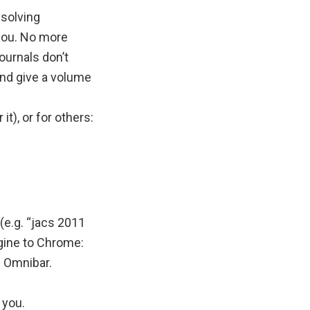
solving
you. No more
ournals don’t
and give a volume
), or for others:
(e.g. “jacs 2011
ngine to Chrome:
e Omnibar.
 you.