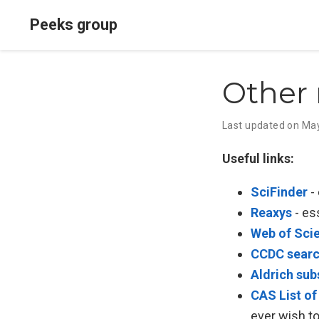
Peeks group
Other 
Last updated on Ma
Useful links:
SciFinder
- 
Reaxys
- es
Web of Sci
CCDC sear
Aldrich sub
CAS List of
ever wish t