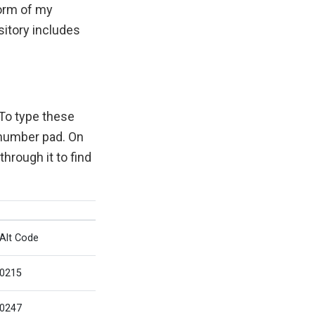
form of my
sitory includes
To type these
 number pad. On
hrough it to find
Alt Code
0215
0247