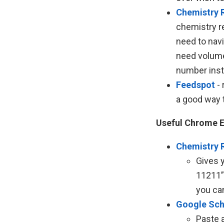
Chemistry 
chemistry r
need to nav
need volume 
number inst
Feedspot
- 
a good way t
Useful Chrome E
Chemistry 
Gives 
11211”
you ca
Google Sch
Paste a