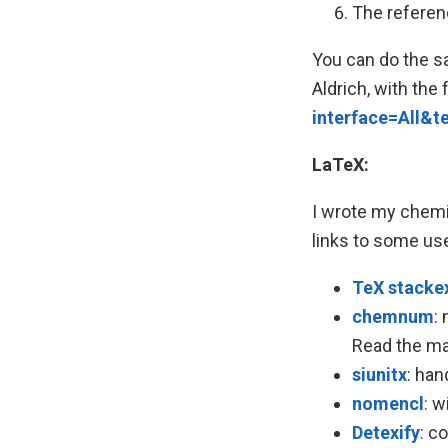
The referenc
You can do the sa
Aldrich, with the
interface=All&
LaTeX:
I wrote my chemis
links to some use
TeX stacke
chemnum
:
Read the manu
siunitx
: han
nomencl
: w
Detexify
: c