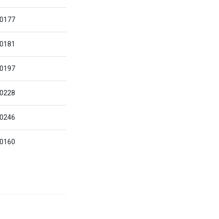
0177
0181
0197
0228
0246
0160