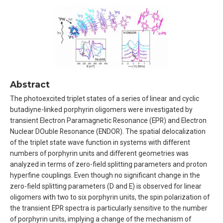
Abstract
The photoexcited triplet states of a series of linear and cyclic
butadiyne-linked porphyrin oligomers were investigated by
transient Electron Paramagnetic Resonance (EPR) and Electron
Nuclear DOuble Resonance (ENDOR). The spatial delocalization
of the triplet state wave function in systems with different
numbers of porphyrin units and different geometries was
analyzed in terms of zero-field splitting parameters and proton
hyperfine couplings. Even though no significant change in the
zero-field splitting parameters (D and E) is observed for linear
oligomers with two to six porphyrin units, the spin polarization of
the transient EPR spectra is particularly sensitive to the number
of porphyrin units, implying a change of the mechanism of