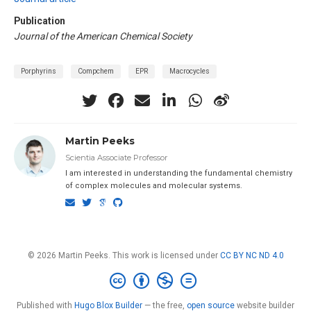
Publication
Journal of the American Chemical Society
Porphyrins
Compchem
EPR
Macrocycles
Martin Peeks
Scientia Associate Professor
I am interested in understanding the fundamental chemistry
of complex molecules and molecular systems.
© 2026 Martin Peeks. This work is licensed under
CC BY NC ND 4.0
Published with
Hugo Blox Builder
— the free,
open source
website builder