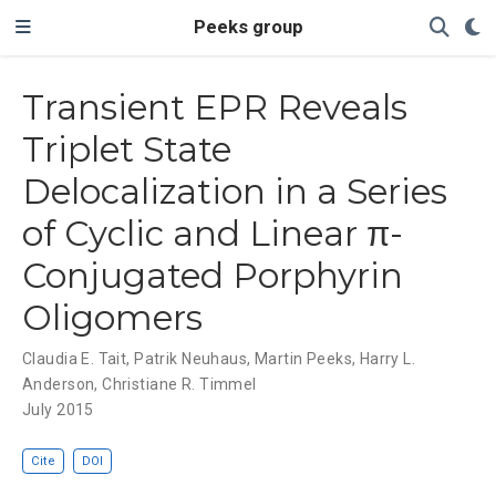
Peeks group
Transient EPR Reveals
Triplet State
Delocalization in a Series
of Cyclic and Linear π-
Conjugated Porphyrin
Oligomers
Claudia E. Tait
,
Patrik Neuhaus
,
Martin Peeks
,
Harry L.
Anderson
,
Christiane R. Timmel
July 2015
Cite
DOI