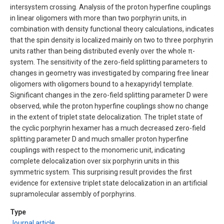
intersystem crossing. Analysis of the proton hyperfine couplings
in linear oligomers with more than two porphyrin units, in
combination with density functional theory calculations, indicates
that the spin density is localized mainly on two to three porphyrin
units rather than being distributed evenly over the whole π-
system. The sensitivity of the zero-field splitting parameters to
changes in geometry was investigated by comparing free linear
oligomers with oligomers bound to a hexapyridyl template.
Significant changes in the zero-field splitting parameter D were
observed, while the proton hyperfine couplings show no change
in the extent of triplet state delocalization. The triplet state of
the cyclic porphyrin hexamer has a much decreased zero-field
splitting parameter D and much smaller proton hyperfine
couplings with respect to the monomeric unit, indicating
complete delocalization over six porphyrin units in this
symmetric system. This surprising result provides the first
evidence for extensive triplet state delocalization in an artificial
supramolecular assembly of porphyrins.
Type
Journal article