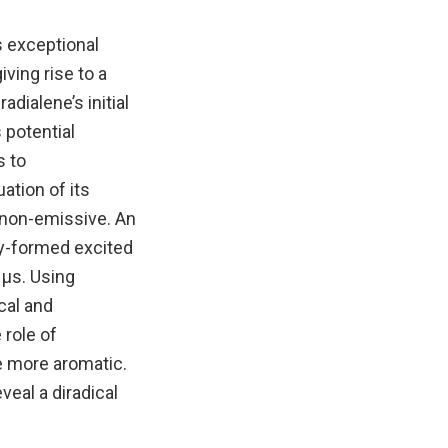
s exceptional
ving rise to a
dialene’s initial
 potential
s to
ation of its
s non-emissive. An
lly-formed excited
2 µs. Using
cal and
 role of
me more aromatic.
eal a diradical