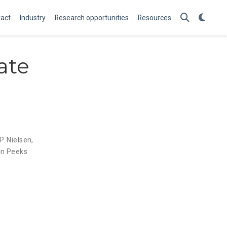
act
Industry
Research opportunities
Resources
ate
P. Nielsen
,
in Peeks