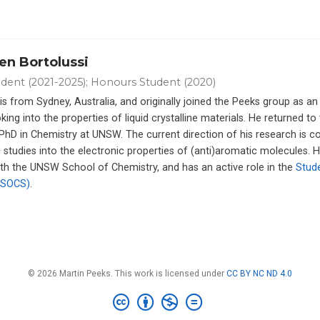
en Bortolussi
dent (2021-2025); Honours Student (2020)
is from Sydney, Australia, and originally joined the Peeks group as an
king into the properties of liquid crystalline materials. He returned to
s PhD in Chemistry at UNSW. The current direction of his research is 
 studies into the electronic properties of (anti)aromatic molecules. H
ith the UNSW School of Chemistry, and has an active role in the
Stud
(SOCS)
.
© 2026 Martin Peeks. This work is licensed under
CC BY NC ND 4.0