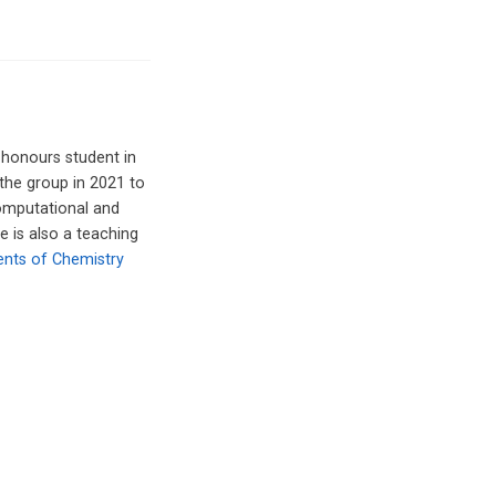
 honours student in
 the group in 2021 to
computational and
e is also a teaching
ents of Chemistry