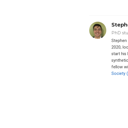
Steph
PhD stu
Stephen 
2020, loo
start hi
synthetic
fellow w
Society 