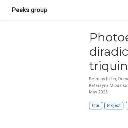
Peeks group
Photoe
diradic
triqui
Bethany Hillier
,
Damo
Katarzyna Młodzik
May 2025
Cite
Project