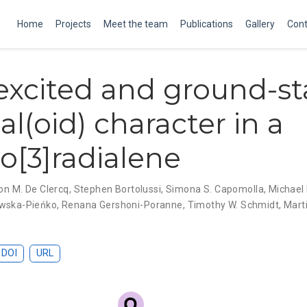
Home
Projects
Meet the team
Publications
Gallery
Cont
xcited and ground-st
al(oid) character in a
no[3]radialene
n M. De Clercq
,
Stephen Bortolussi
,
Simona S. Capomolla
,
Michael 
owska-Pieńko
,
Renana Gershoni-Poranne
,
Timothy W. Schmidt
,
Mart
DOI
URL