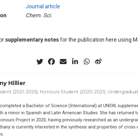
Journal article
ion
Chem. Sci.
or
supplementary notes
for the publication here using 
y Hillier
dent (2021-2025); Honours Student (2020-2021); Undergraduat
completed a Bachelor of Science (International) at UNSW, supplemen
th a minor in Spanish and Latin American Studies. She has returned 
Honours Project in 2020, having previously researched as an undergra
thany is currently interested in the synthesis and properties of cross
s.