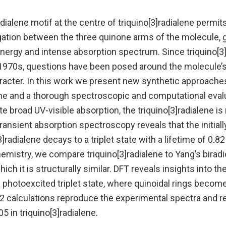
dialene motif at the centre of triquino[3]radialene permit
ation between the three quinone arms of the molecule, gi
ergy and intense absorption spectrum. Since triquino[3]ra
 1970s, questions have been posed around the molecule’s
aracter. In this work we present new synthetic approache
ene and a thorough spectroscopic and computational evalu
te broad UV-visible absorption, the triquino[3]radialene i
transient absorption spectroscopy reveals that the initia
3]radialene decays to a triplet state with a lifetime of 0.8
mistry, we compare triquino[3]radialene to Yang’s biradi
hich it is structurally similar. DFT reveals insights into the
e photoexcited triplet state, where quinoidal rings beco
calculations reproduce the experimental spectra and rev
5 in triquino[3]radialene.