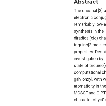
Abstract
The unusual [3]ra
electronic conjug
remarkably low-en
synthesis in the
diradical(oid) ch
triquino[3]radial
properties. Despi
investigation by 
state of triquino[
computational che
galvionxyl, with w
aromaticity in th
MCSCF and CIPT2 
character of y=0.0