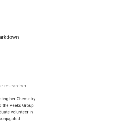
Markdown
e researcher
ting her Chemistry
to the Peeks Group
duate volunteer in
-conjugated