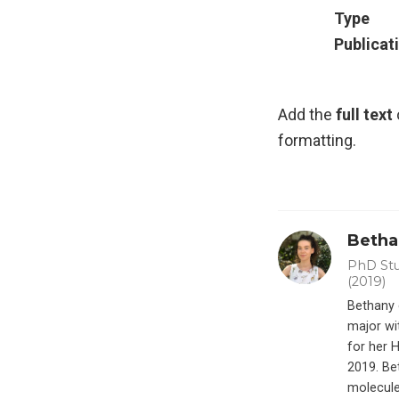
Type
Publicat
Add the
full text
formatting.
Bethan
PhD Stu
(2019)
Bethany 
major wi
for her 
2019. Be
molecule