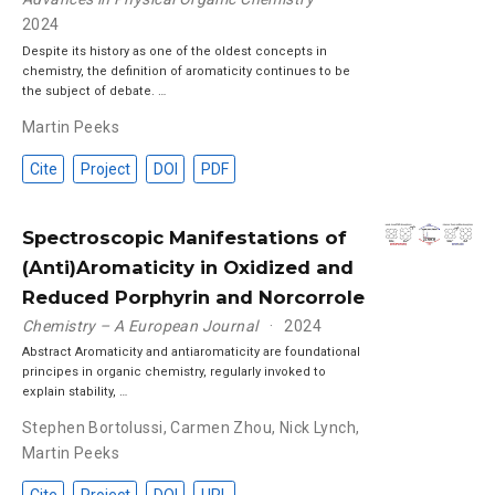
2024
Despite its history as one of the oldest concepts in
chemistry, the definition of aromaticity continues to be
the subject of debate. …
Martin Peeks
Cite
Project
DOI
PDF
Spectroscopic Manifestations of
(Anti)Aromaticity in Oxidized and
Reduced Porphyrin and Norcorrole
Chemistry – A European Journal
2024
Abstract Aromaticity and antiaromaticity are foundational
principes in organic chemistry, regularly invoked to
explain stability, …
Stephen Bortolussi
,
Carmen Zhou
,
Nick Lynch
,
Martin Peeks