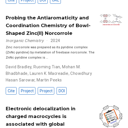
Cite
Project
DOI
URL
Probing the Antiaromaticity and
Coordination Chemistry of Bowl-
Shaped Zinc(II) Norcorrole
Inorganic Chemistry
2024
Zinc norcorrole was prepared as its pyridine complex
(ZnNc·pyridine) by metalation of freebase norcorrole. The
ZnNc·pyridine complex is …
David Bradley
,
Ruoming Tian
,
Mohan M.
Bhadbhade
,
Lauren K. Macreadie
,
Chowdhury
Hasan Sarowar
,
Martin Peeks
Cite
Project
Project
DOI
Electronic delocalization in
charged macrocycles is
associated with global