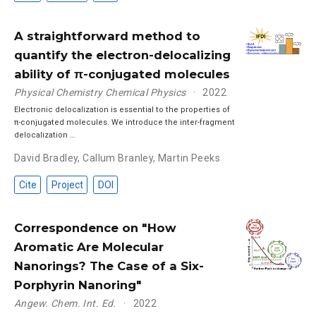
A straightforward method to
quantify the electron-delocalizing
ability of π-conjugated molecules
Physical Chemistry Chemical Physics
2022
Electronic delocalization is essential to the properties of
π-conjugated molecules. We introduce the inter-fragment
delocalization …
David Bradley
,
Callum Branley
,
Martin Peeks
Cite
Project
DOI
Correspondence on "How
Aromatic Are Molecular
Nanorings? The Case of a Six-
Porphyrin Nanoring"
Angew. Chem. Int. Ed.
2022