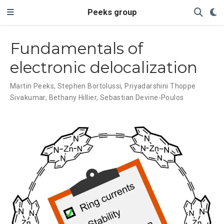
Peeks group
Fundamentals of
electronic delocalization
Martin Peeks
,
Stephen Bortolussi
,
Priyadarshini Thoppe
Sivakumar
,
Bethany Hillier
,
Sebastian Devine-Poulos