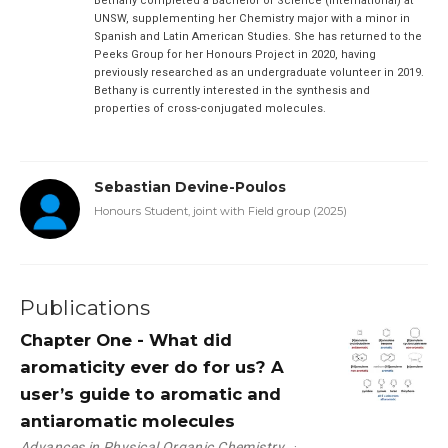
Bethany completed a Bachelor of Science (International) at
UNSW, supplementing her Chemistry major with a minor in
Spanish and Latin American Studies. She has returned to the
Peeks Group for her Honours Project in 2020, having
previously researched as an undergraduate volunteer in 2019.
Bethany is currently interested in the synthesis and
properties of cross-conjugated molecules.
Sebastian Devine-Poulos
Honours Student, joint with Field group (2025)
Publications
Chapter One - What did
aromaticity ever do for us? A
user’s guide to aromatic and
antiaromatic molecules
Advances in Physical Organic Chemistry