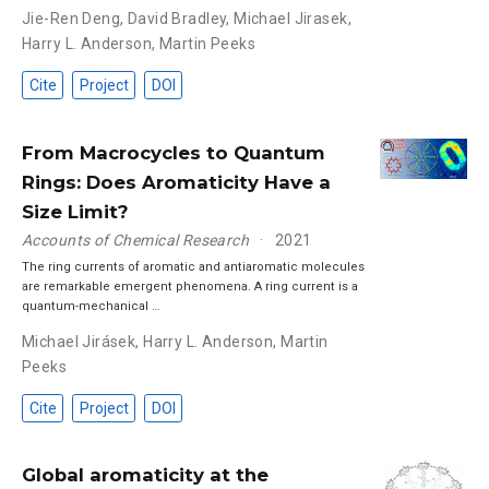
Jie-Ren Deng
,
David Bradley
,
Michael Jirasek
,
Harry L. Anderson
,
Martin Peeks
Cite
Project
DOI
From Macrocycles to Quantum
Rings: Does Aromaticity Have a
Size Limit?
Accounts of Chemical Research
2021
The ring currents of aromatic and antiaromatic molecules
are remarkable emergent phenomena. A ring current is a
quantum-mechanical …
Michael Jirásek
,
Harry L. Anderson
,
Martin
Peeks
Cite
Project
DOI
Global aromaticity at the