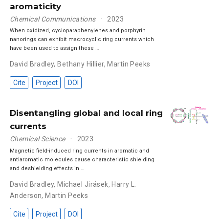
aromaticity
Chemical Communications
2023
When oxidized, cycloparaphenylenes and porphyrin
nanorings can exhibit macrocyclic ring currents which
have been used to assign these …
David Bradley
,
Bethany Hillier
,
Martin Peeks
Cite
Project
DOI
Disentangling global and local ring
currents
Chemical Science
2023
Magnetic field-induced ring currents in aromatic and
antiaromatic molecules cause characteristic shielding
and deshielding effects in …
David Bradley
,
Michael Jirásek
,
Harry L.
Anderson
,
Martin Peeks
Cite
Project
DOI