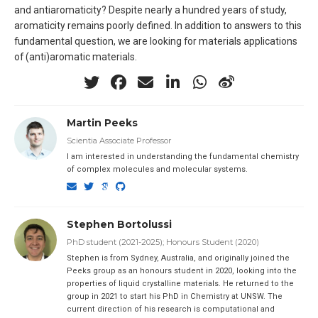
and antiaromaticity? Despite nearly a hundred years of study,
aromaticity remains poorly defined. In addition to answers to this
fundamental question, we are looking for materials applications
of (anti)aromatic materials.
Martin Peeks
Scientia Associate Professor
I am interested in understanding the fundamental chemistry
of complex molecules and molecular systems.
Stephen Bortolussi
PhD student (2021-2025); Honours Student (2020)
Stephen is from Sydney, Australia, and originally joined the
Peeks group as an honours student in 2020, looking into the
properties of liquid crystalline materials. He returned to the
group in 2021 to start his PhD in Chemistry at UNSW. The
current direction of his research is computational and