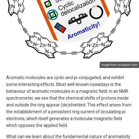
Image from unsplash.com
Aromatic molecules are cyclic and pi-conjugated, and exhibit
some interesting effects. Most well-known nowadays is the
behaviour of aromatic molecules in a magnetic field: in an NMR
spectrometer, we see that the chemical shifts of protons inside
and outside the ring appear (de)shielded. This effect arises from
the establishment of a persistent ring current of circulating pi-
electrons, which itself generates a molecular magnetic field
which opposes the applied field.
What can we learn about the fundamental nature of aromaticity