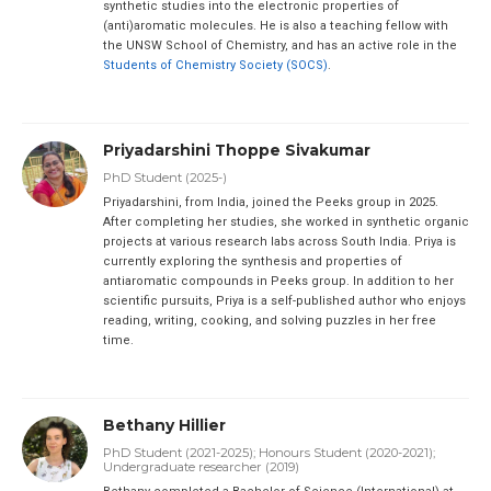
synthetic studies into the electronic properties of
(anti)aromatic molecules. He is also a teaching fellow with
the UNSW School of Chemistry, and has an active role in the
Students of Chemistry Society (SOCS)
.
Priyadarshini Thoppe Sivakumar
PhD Student (2025-)
Priyadarshini, from India, joined the Peeks group in 2025.
After completing her studies, she worked in synthetic organic
projects at various research labs across South India. Priya is
currently exploring the synthesis and properties of
antiaromatic compounds in Peeks group. In addition to her
scientific pursuits, Priya is a self-published author who enjoys
reading, writing, cooking, and solving puzzles in her free
time.
Bethany Hillier
PhD Student (2021-2025); Honours Student (2020-2021);
Undergraduate researcher (2019)