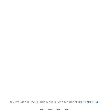
© 2026 Martin Peeks. This work is licensed under
CC BY NC ND 4.0