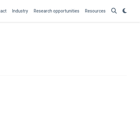
act
Industry
Research opportunities
Resources