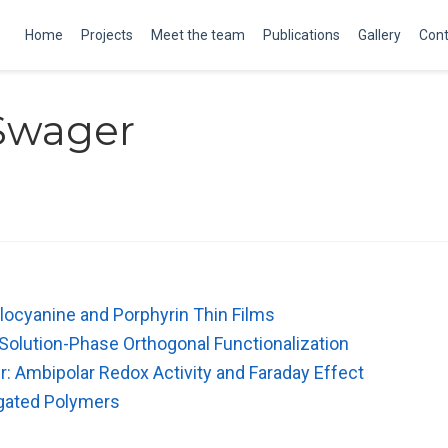
Home
Projects
Meet the team
Publications
Gallery
Cont
Swager
alocyanine and Porphyrin Thin Films
olution-Phase Orthogonal Functionalization
 Ambipolar Redox Activity and Faraday Effect
ugated Polymers