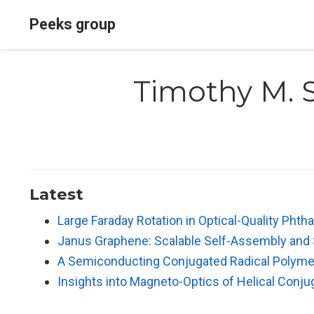
Peeks group
Timothy M. 
Latest
Large Faraday Rotation in Optical-Quality Phth
Janus Graphene: Scalable Self-Assembly and S
A Semiconducting Conjugated Radical Polymer:
Insights into Magneto-Optics of Helical Conj