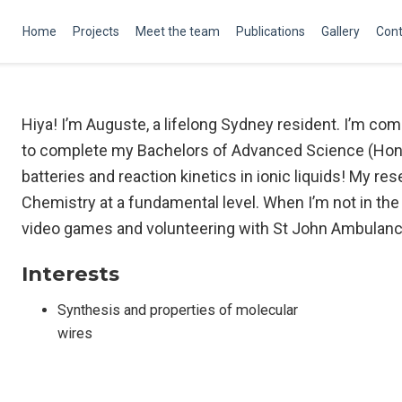
Home
Projects
Meet the team
Publications
Gallery
Cont
Hiya! I’m Auguste, a lifelong Sydney resident. I’m c
to complete my Bachelors of Advanced Science (Hono
batteries and reaction kinetics in ionic liquids! My r
Chemistry at a fundamental level. When I’m not in the l
video games and volunteering with St John Ambulanc
Interests
Synthesis and properties of molecular
wires