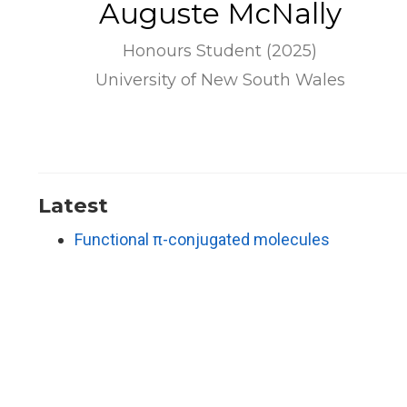
Auguste McNally
Honours Student (2025)
University of New South Wales
Latest
Functional π-conjugated molecules