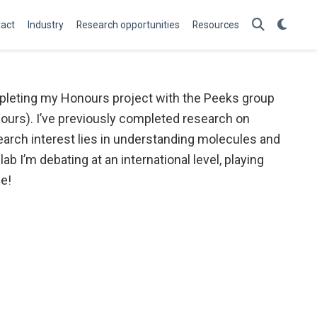
act
Industry
Research opportunities
Resources
ompleting my Honours project with the Peeks group
urs). I’ve previously completed research on
esearch interest lies in understanding molecules and
ab I’m debating at an international level, playing
e!