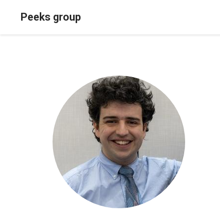
Peeks group