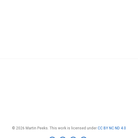
© 2026 Martin Peeks. This work is licensed under
CC BY NC ND 4.0