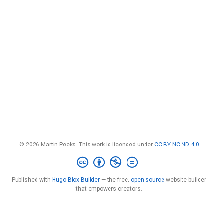
© 2026 Martin Peeks. This work is licensed under
CC BY NC ND 4.0
Published with
Hugo Blox Builder
— the free,
open source
website builder
that empowers creators.