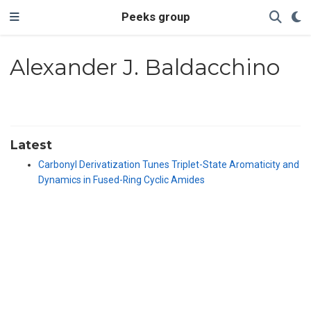
Peeks group
Alexander J. Baldacchino
Latest
Carbonyl Derivatization Tunes Triplet-State Aromaticity and
Dynamics in Fused-Ring Cyclic Amides